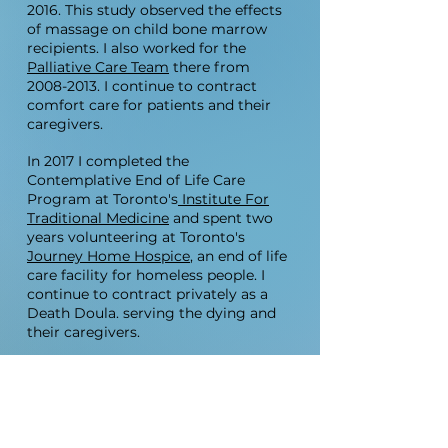
2016
. This study observed the effects
of massage on child bone marrow
recipients. I also worked for the
Palliative Care Team
there from
2008-2013
. I continue to contract
comfort care for patients and their
caregivers.
In 2017 I completed the
Contemplative End of Life Care
Program at Toronto's
Institute For
Traditional Medicine
and spent two
years volunteering at Toronto's
Journey Home Hospice
, an end of life
care facility for homeless people. I
continue to contract privately as a
Death Doula. serving the dying and
their caregivers.
I have developed and taught courses
in anatomy, reflexology, essential oils,
and Reiki. I facilitated these groups at
Sheena's Place
, a support centre for
people with eating disorders
(2001-