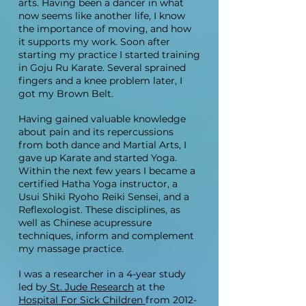
arts.
Having been a dancer in what
now seems like another life, I know
the importance of moving, and how
it supports my work. Soon after
starting my practice I started training
in Goju Ru Karate. Several sprained
fingers and a knee problem later, I
got my Brown Belt.
Having gained valuable knowledge
about pain and its repercussions
from both dance and Martial Arts, I
gave up Karate and started Yoga.
Within the next few years I became a
certified Hatha Yoga instructor, a
Usui Shiki Ryoho Reiki Sensei, and a
Reflexologist. These disciplines, as
well as Chinese acupressure
techniques, inform and complement
my massage practice.
I was a researcher in a 4-year study
led by
St. Jude Research
at the
Hospital For Sick Children
from
2012-