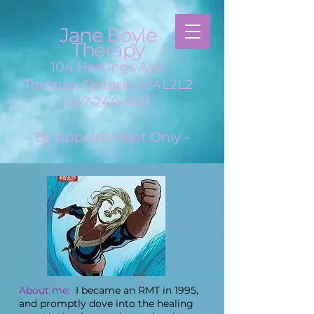
Jane Boyle
Therapy
104 Hastings Ave.
Toronto, Ontario. M4L2L2
647-240-8121
- By Appointment Only -
About me:
I became an RMT in 1995,
and promptly dove into the healing